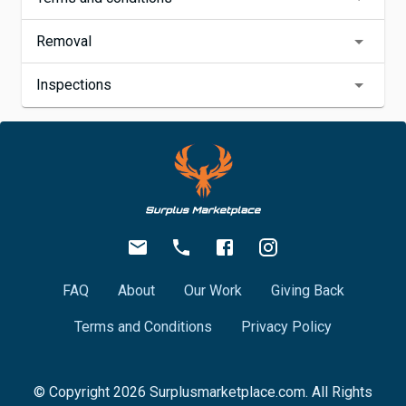
Removal
Inspections
FAQ
About
Our Work
Giving Back
Terms and Conditions
Privacy Policy
© Copyright
2026
Surplusmarketplace.com. All Rights