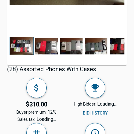
(28) Assorted Phones With Cases
$310.00
Loading...
High Bidder:
12%
Buyer premium:
BID HISTORY
Loading...
Sales tax: