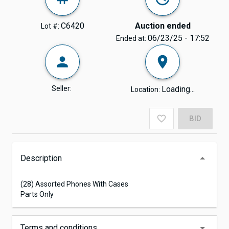
C6420
Auction ended
Lot #:
06/23/25 - 17:52
Ended at:
Seller:
Loading...
Location:
BID
Description
(28) Assorted Phones With Cases
Parts Only
Terms and conditions