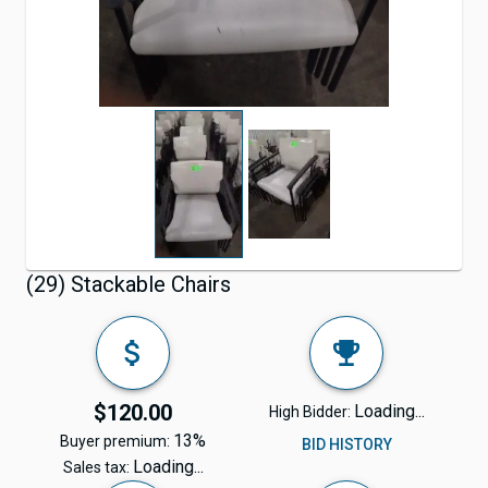
(29) Stackable Chairs
$120.00
Loading...
High Bidder:
13%
Buyer premium:
BID HISTORY
Loading...
Sales tax: