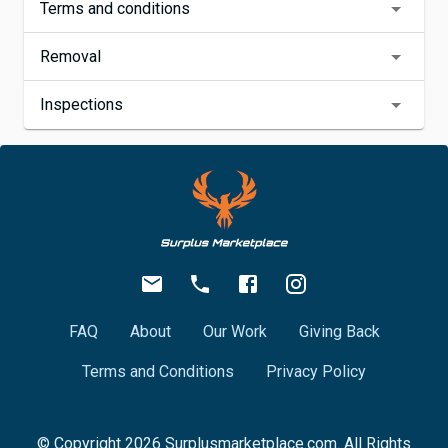
Terms and conditions
Removal
Inspections
FAQ
About
Our Work
Giving Back
Terms and Conditions
Privacy Policy
© Copyright
2026
Surplusmarketplace.com. All Rights