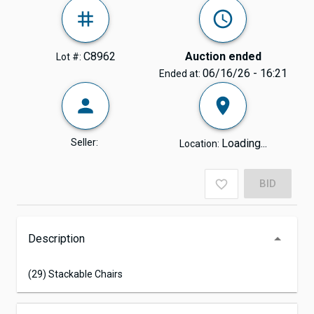
C8962
Auction ended
Lot #:
06/16/26 - 16:21
Ended at:
Seller:
Loading...
Location:
BID
Description
(29) Stackable Chairs