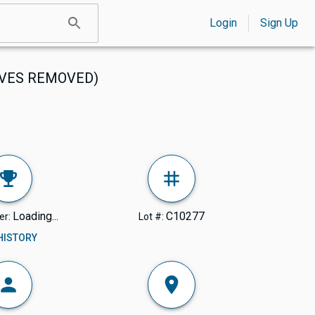
Login
Sign Up
RIVES REMOVED)
Loading...
C10277
er:
Lot #:
 HISTORY