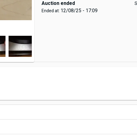
Auction ended
S
12/08/25 - 17:09
Ended at: