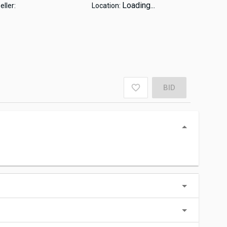
Loading...
eller:
Location:
BID