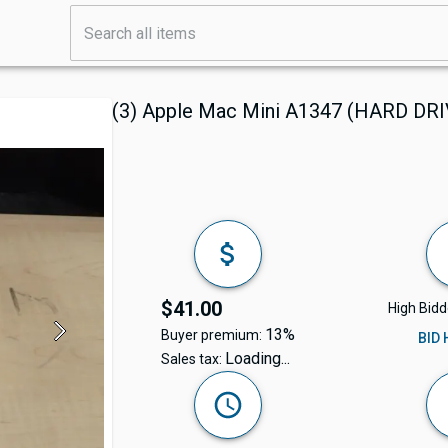
(3) Apple Mac Mini A1347 (HARD D
$41.00
High Bidd
13%
Buyer premium:
BID
Loading...
Sales tax: