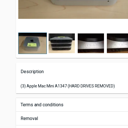
Description
(3) Apple Mac Mini A1347 (HARD DRIVES REMOVED)
Terms and conditions
Removal