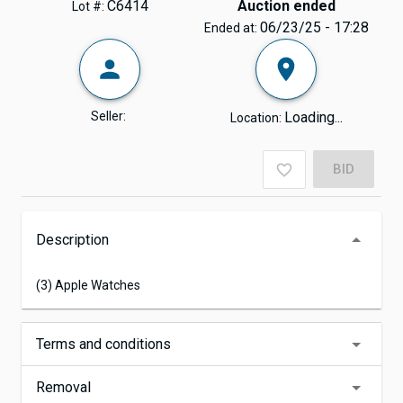
C6414
Auction ended
Lot #:
06/23/25 - 17:28
Ended at:
Seller:
Loading...
Location:
BID
Description
(3) Apple Watches
Terms and conditions
Removal