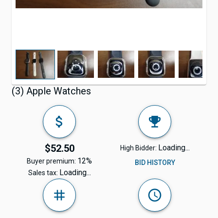
(3) Apple Watches
$52.50
Loading...
High Bidder:
12%
Buyer premium:
BID HISTORY
Loading...
Sales tax: