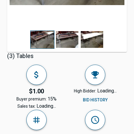
(3) Tables
$1.00
Loading...
High Bidder:
15%
Buyer premium:
BID HISTORY
Loading...
Sales tax: