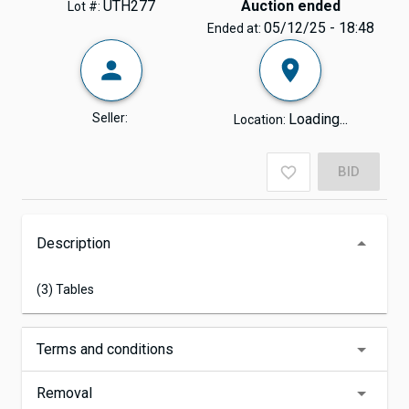
UTH277
Auction ended
Lot #:
05/12/25 - 18:48
Ended at:
Seller:
Loading...
Location:
BID
Description
(3) Tables
Terms and conditions
Removal