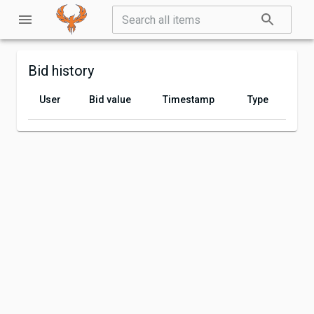
Bid history
User
Bid value
Timestamp
Type