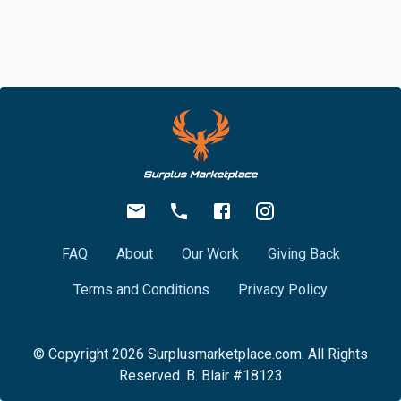
FAQ
About
Our Work
Giving Back
Terms and Conditions
Privacy Policy
© Copyright
2026
Surplusmarketplace.com. All Rights
Reserved. B. Blair #18123