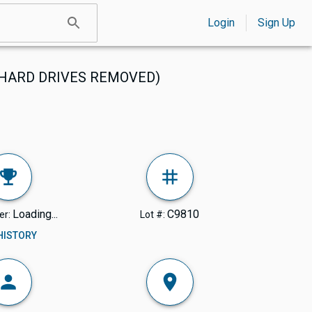
Login
Sign Up
s (HARD DRIVES REMOVED)
Loading...
C9810
er:
Lot #:
 HISTORY