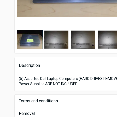
Description
(5) Assorted Dell Laptop Computers (HARD DRIVES REMOV
Power Supplies ARE NOT INCLUDED.
Terms and conditions
Removal