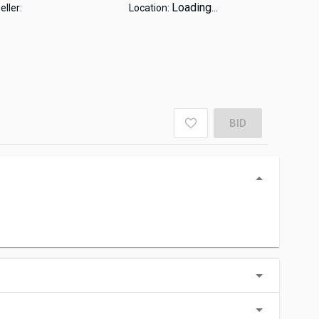
Loading...
eller:
Location:
BID