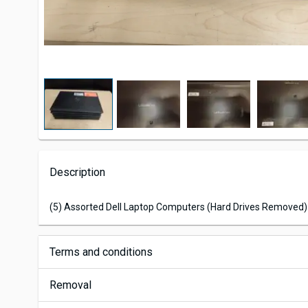
Description
(5) Assorted Dell Laptop Computers (Hard Drives Removed)
Terms and conditions
Removal