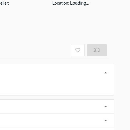
Loading...
eller:
Location:
BID