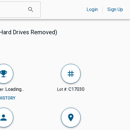
Login
Sign Up
(Hard Drives Removed)
Loading...
C17030
er:
Lot #:
 HISTORY