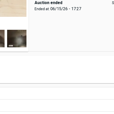
Auction ended
S
06/15/26 - 17:27
Ended at: