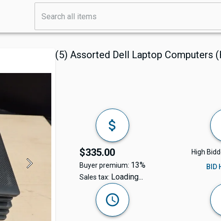
(5) Assorted Dell Laptop Computers 
$335.00
High Bidd
13%
Buyer premium:
BID
Loading...
Sales tax: