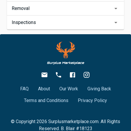
Removal
Inspections
FAQ
About
Our Work
Giving Back
Terms and Conditions
Privacy Policy
© Copyright
2026
Surplusmarketplace.com. All Rights
Reserved. B. Blair #18123