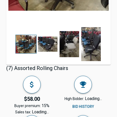
(7) Assorted Rolling Chairs
$58.00
Loading...
High Bidder:
15%
Buyer premium:
BID HISTORY
Loading...
Sales tax: