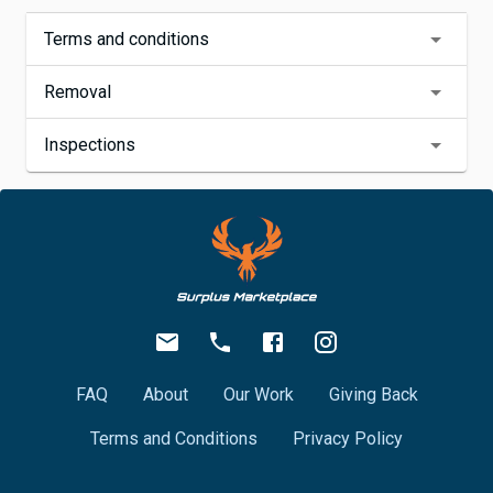
Terms and conditions
Removal
Inspections
FAQ
About
Our Work
Giving Back
Terms and Conditions
Privacy Policy