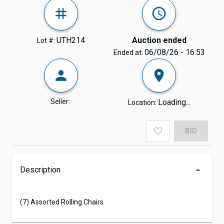
UTH214
Auction ended
Lot #:
06/08/26 - 16:53
Ended at:
Seller:
Loading...
Location:
BID
Description
(7) Assorted Rolling Chairs