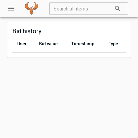
Bid history
User
Bid value
Timestamp
Type