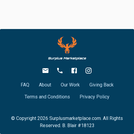
FAQ
About
Our Work
Giving Back
Terms and Conditions
Privacy Policy
© Copyright
2026
Surplusmarketplace.com. All Rights
Reserved. B. Blair #18123