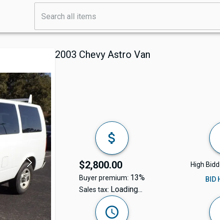
2003 Chevy Astro Van
$2,800.00
High Bidd
13%
Buyer premium:
BID
Loading...
Sales tax: