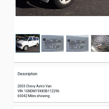
Description
2003 Chevy Astro Van
VIN: 1GNDM19X83B112296
65042 Miles showing