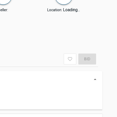
Loading...
eller:
Location:
BID