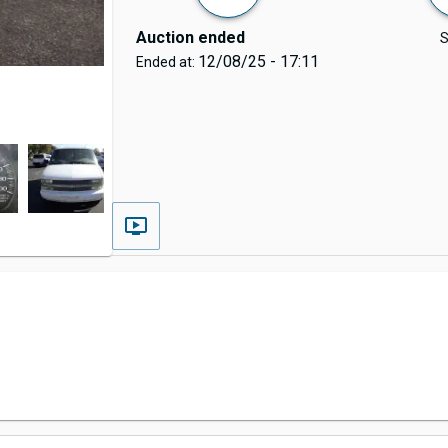
Auction ended
S
12/08/25 - 17:11
Ended at: