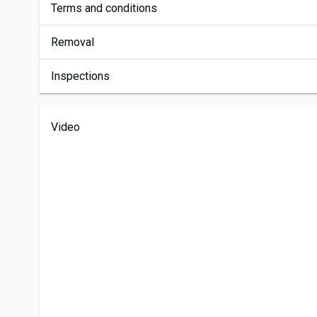
Terms and conditions
Removal
Inspections
Video