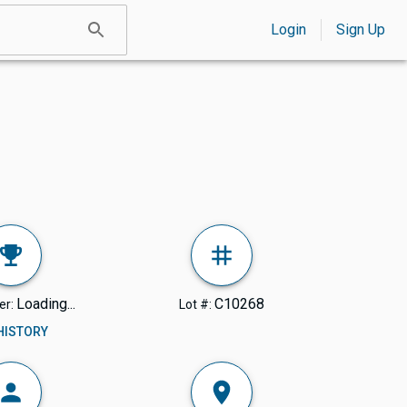
Login
Sign Up
Loading...
C10268
er:
Lot #:
 HISTORY