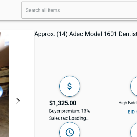
Approx. (14) Adec Model 1601 Dentis
$1,325.00
High Bidd
13%
Buyer premium:
BID
Loading...
Sales tax: