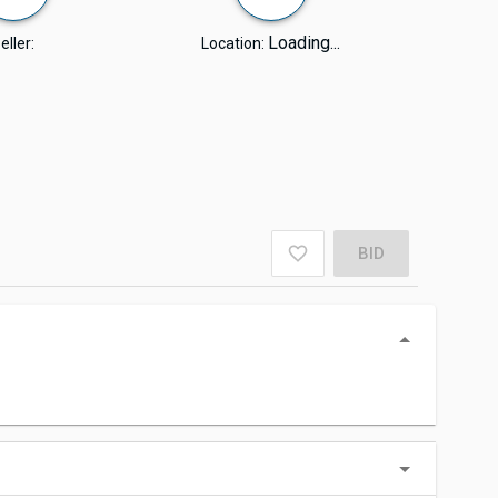
Loading...
eller:
Location:
BID