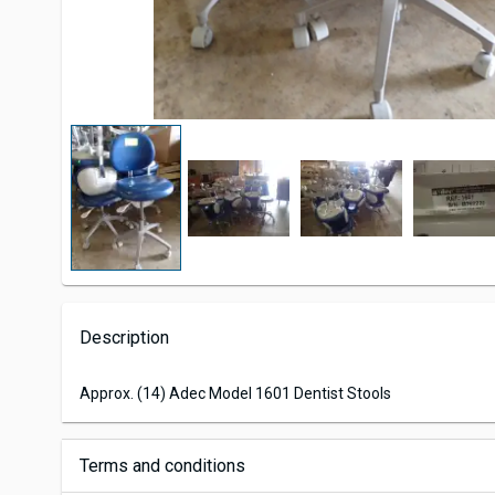
Description
Approx. (14) Adec Model 1601 Dentist Stools
Terms and conditions