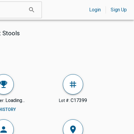
Login
Sign Up
t Stools
Loading...
C17399
er:
Lot #:
 HISTORY