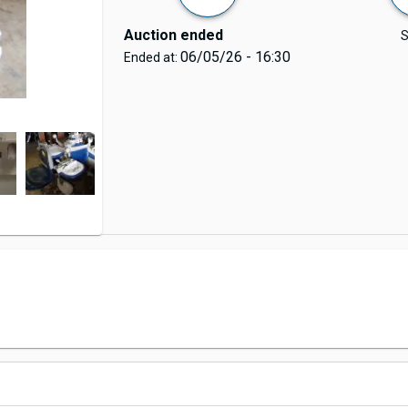
Auction ended
S
06/05/26 - 16:30
Ended at: