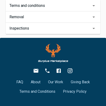
Terms and conditions
Removal
Inspections
FAQ
About
Our Work
Giving Back
Terms and Conditions
Privacy Policy