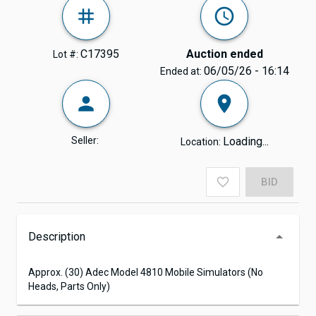
C17395
Auction ended
Lot #:
06/05/26 - 16:14
Ended at:
Seller:
Loading...
Location:
BID
Description
Approx. (30) Adec Model 4810 Mobile Simulators (No
Heads, Parts Only)