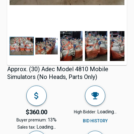
Approx. (30) Adec Model 4810 Mobile
Simulators (No Heads, Parts Only)
$360.00
Loading...
High Bidder:
13%
Buyer premium:
BID HISTORY
Loading...
Sales tax: