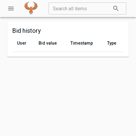
Bid history
User
Bid value
Timestamp
Type