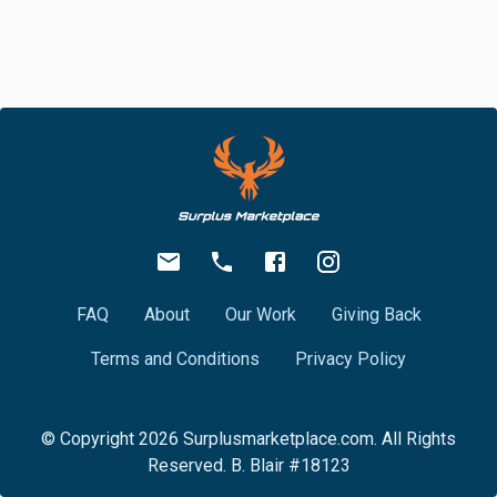
FAQ
About
Our Work
Giving Back
Terms and Conditions
Privacy Policy
© Copyright
2026
Surplusmarketplace.com. All Rights
Reserved. B. Blair #18123