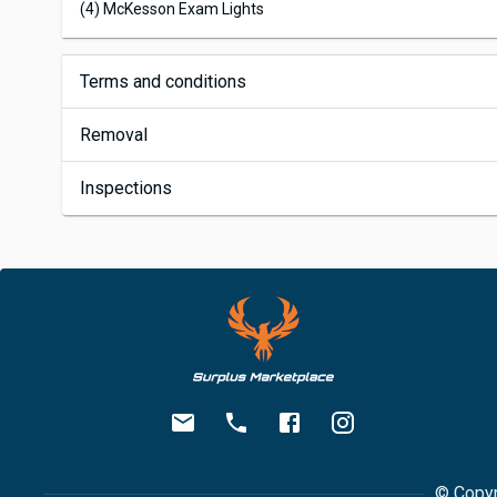
(4) McKesson Exam Lights
Terms and conditions
Removal
Inspections
© Copyr