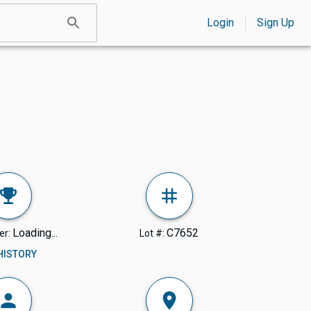
Login
Sign Up
Loading...
C7652
er:
Lot #:
 HISTORY