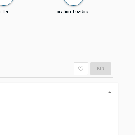
Loading...
eller:
Location:
BID