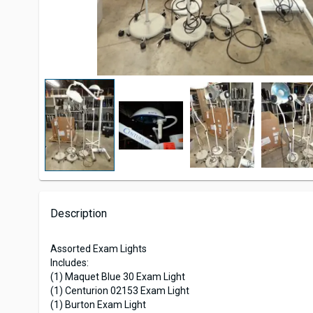
Description
Assorted Exam Lights
Includes:
(1) Maquet Blue 30 Exam Light
(1) Centurion 02153 Exam Light
(1) Burton Exam Light