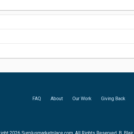
FAQ
About
Our Work
Giving Back
ight
2026
Surplusmarketplace.com. All Rights Reserved. B. Blai