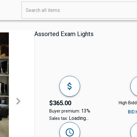
Assorted Exam Lights
$365.00
High Bidd
13%
Buyer premium:
BID
Loading...
Sales tax: