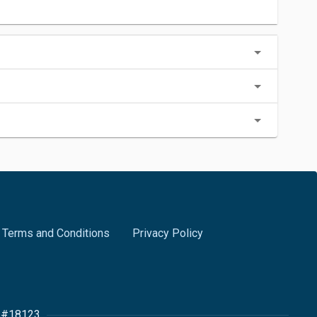
Terms and Conditions
Privacy Policy
r #18123