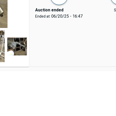
Auction ended
S
06/20/25 - 16:47
Ended at: