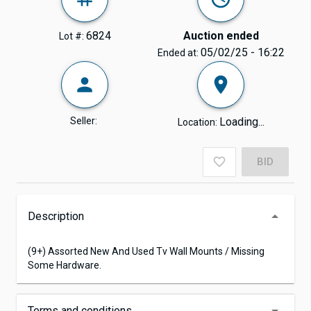
6824
Auction ended
Lot #:
05/02/25 - 16:22
Ended at:
Seller:
Loading...
Location:
BID
Description
(9+) Assorted New And Used Tv Wall Mounts / Missing
Some Hardware.
Terms and conditions