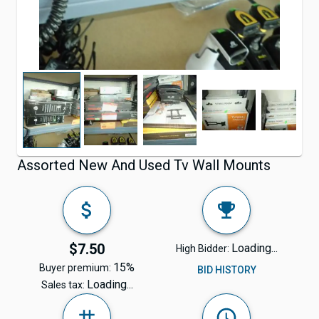
Assorted New And Used Tv Wall Mounts
$7.50
Loading...
High Bidder:
15%
Buyer premium:
BID HISTORY
Loading...
Sales tax: