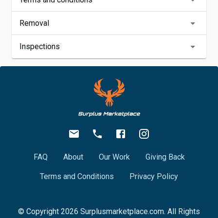
Removal
Inspections
FAQ
About
Our Work
Giving Back
Terms and Conditions
Privacy Policy
© Copyright
2026
Surplusmarketplace.com. All Rights