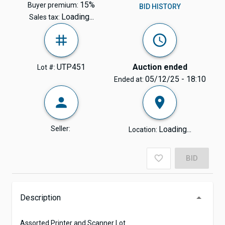
15%
Buyer premium:
BID HISTORY
Loading...
Sales tax:
UTP451
Auction ended
Lot #:
05/12/25 - 18:10
Ended at:
Seller:
Loading...
Location:
BID
Description
Assorted Printer and Scanner Lot