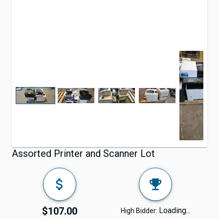
Assorted Printer and Scanner Lot
$107.00
Loading...
High Bidder: