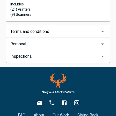
includes:
(21) Printers
(9) Scanners
Terms and conditions
Removal
Inspections
FAQ
About
Our Work
Giving Back