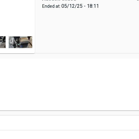
05/12/25 - 18:11
Ended at: