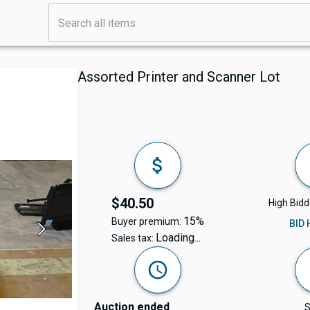
Assorted Printer and Scanner Lot
$40.50
High Bidd
15%
Buyer premium:
BID
Loading...
Sales tax:
Auction ended
S