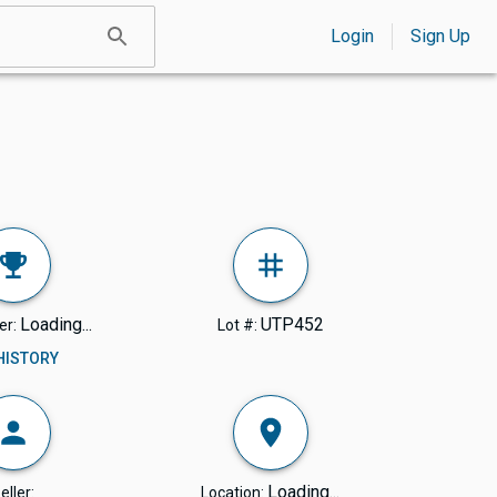
Login
Sign Up
Loading...
UTP452
er:
Lot #:
 HISTORY
Loading...
eller:
Location: