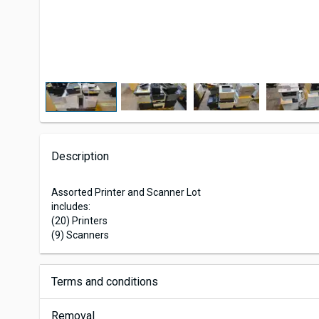
Description
Assorted Printer and Scanner Lot
includes:
(20) Printers
(9) Scanners
Terms and conditions
Removal