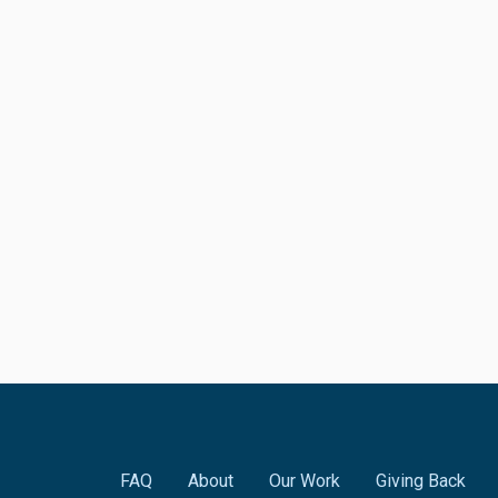
FAQ
About
Our Work
Giving Back