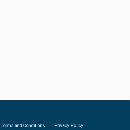
Terms and Conditions
Privacy Policy