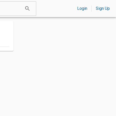
Login
Sign Up