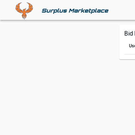
Bid 
Us