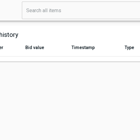
history
er
Bid value
Timestamp
Type