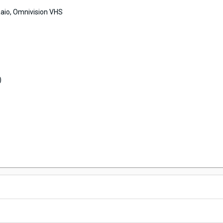
aio, Omnivision VHS
)