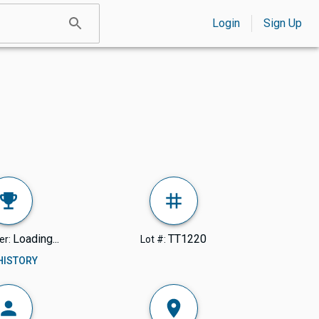
Login
Sign Up
Loading...
TT1220
er:
Lot #:
 HISTORY