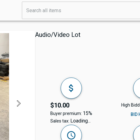
Audio/Video Lot
$10.00
High Bidd
15%
Buyer premium:
BID
Loading...
Sales tax: