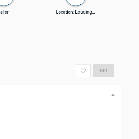
Loading...
eller:
Location:
BID