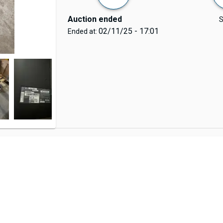
Auction ended
S
02/11/25 - 17:01
Ended at: