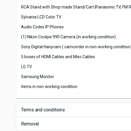
RCA Stand with Shop made Stand/Cart |Panasonic TV, FM R
Sylvania LCD Color TV
Audio Codes IP Phones
(1) Nikon Coolpix 990 Camera (in working condition)
Sony Digital Hanycam ( camcorder in non-working condition
5 boxes of HDMI Cables and Misc Cables
LG TV
Samsung Monitor
items in non-working condition
Terms and conditions
Removal