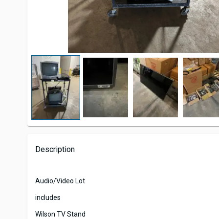
Description
Audio/Video Lot
includes
Wilson TV Stand