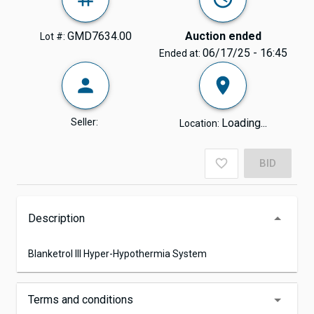
GMD7634.00
Auction ended
Lot #:
06/17/25 - 16:45
Ended at:
Seller:
Loading...
Location:
BID
Description
Blanketrol lll Hyper-Hypothermia System
Terms and conditions