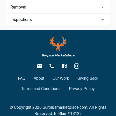
Removal
Inspections
FAQ
About
Our Work
Giving Back
Terms and Conditions
Privacy Policy
© Copyright
2026
Surplusmarketplace.com. All Rights
Reserved. B. Blair #18123