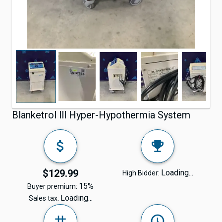
Blanketrol lll Hyper-Hypothermia System
$129.99
Loading...
High Bidder:
15%
Buyer premium:
Loading...
Sales tax: