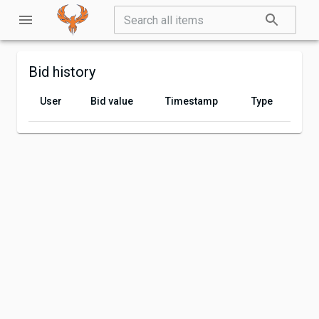
Bid history
User
Bid value
Timestamp
Type