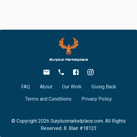
FAQ
About
Our Work
Giving Back
Terms and Conditions
Privacy Policy
© Copyright
2026
Surplusmarketplace.com. All Rights
Reserved. B. Blair #18123