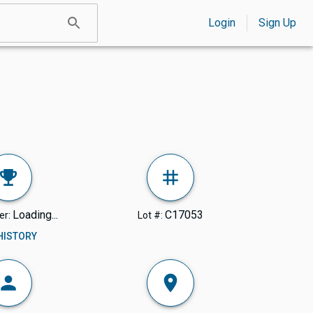
Login
Sign Up
Loading...
C17053
er:
Lot #:
 HISTORY