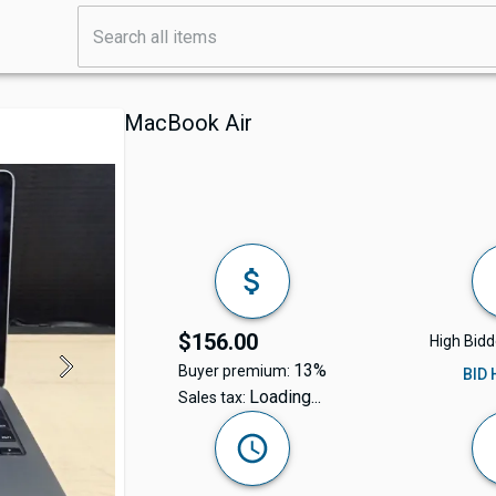
MacBook Air
$156.00
High Bidd
13%
Buyer premium:
BID
Loading...
Sales tax: