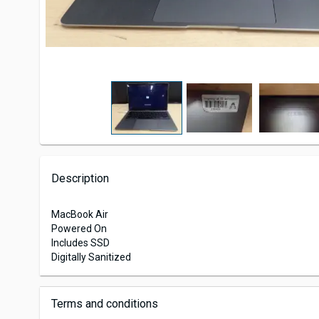
Description
MacBook Air
Powered On
Includes SSD
Digitally Sanitized
Terms and conditions