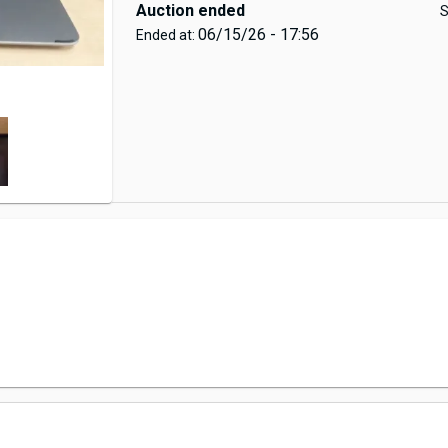
Auction ended
S
06/15/26 - 17:56
Ended at: