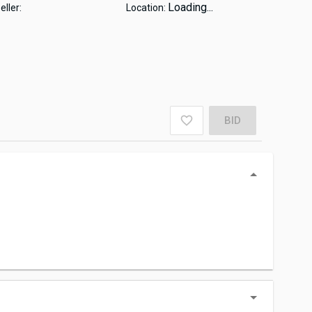
Loading...
eller:
Location:
BID