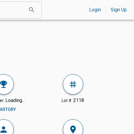
Login
Sign Up
Loading...
2118
er:
Lot #:
 HISTORY