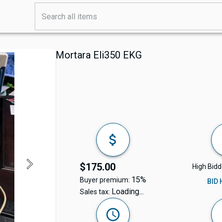
Mortara Eli350 EKG
$175.00
High Bidd
15%
Buyer premium:
BID
Loading...
Sales tax: