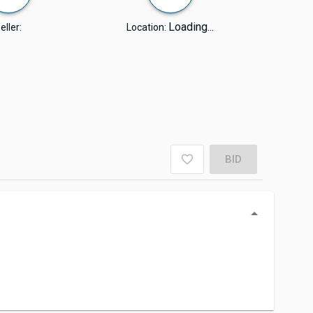
Loading...
eller:
Location:
BID