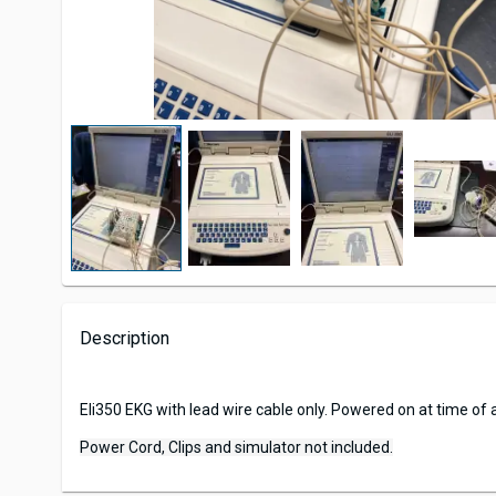
Description
Eli350 EKG with lead wire cable only. Powered on at time of a
Power Cord, Clips and simulator not included.