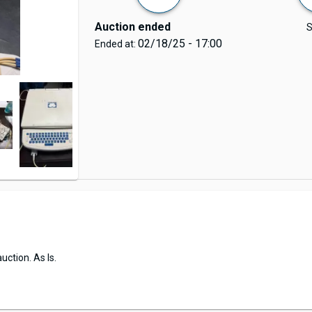
Auction ended
S
02/18/25 - 17:00
Ended at:
uction. As Is.