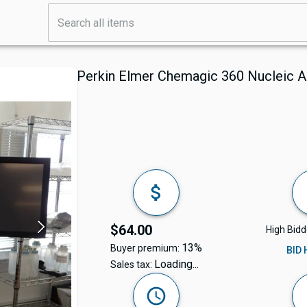
Perkin Elmer Chemagic 360 Nucleic A
$64.00
High Bidd
13%
Buyer premium:
BID
Loading...
Sales tax: