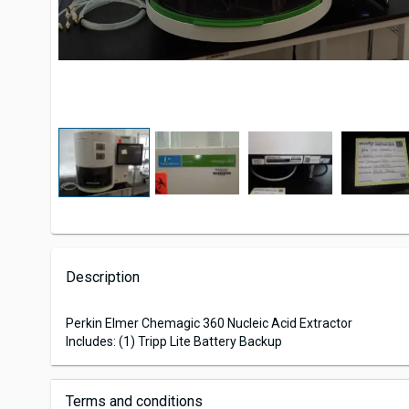
Description
Perkin Elmer Chemagic 360 Nucleic Acid Extractor
Includes: (1) Tripp Lite Battery Backup
Terms and conditions