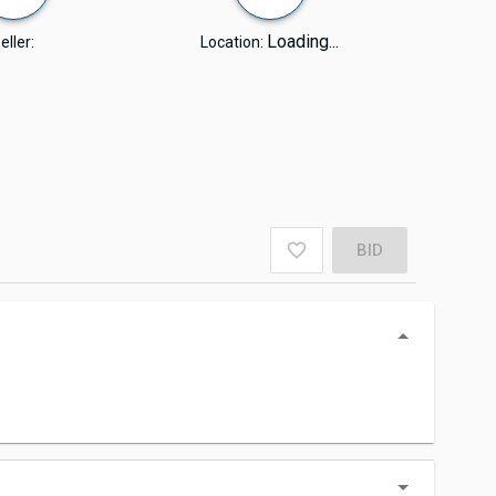
Loading...
eller:
Location:
BID