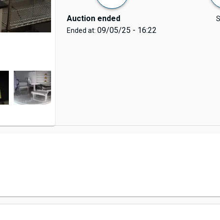
Auction ended
S
09/05/25 - 16:22
Ended at: