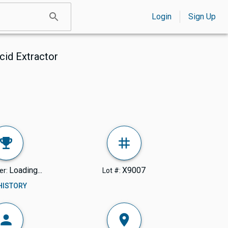
Login
Sign Up
cid Extractor
Loading...
X9007
er:
Lot #:
 HISTORY