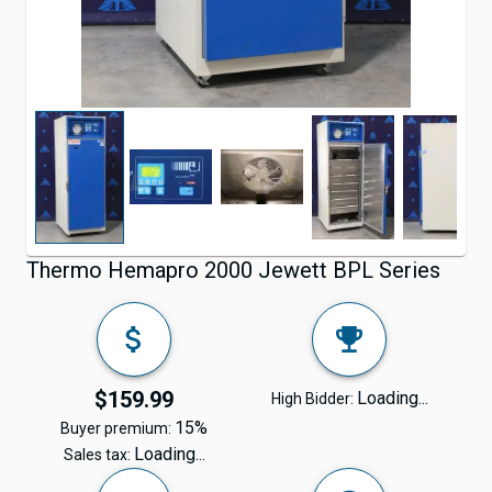
Thermo Hemapro 2000 Jewett BPL Series
$159.99
Loading...
High Bidder:
15%
Buyer premium:
Loading...
Sales tax: