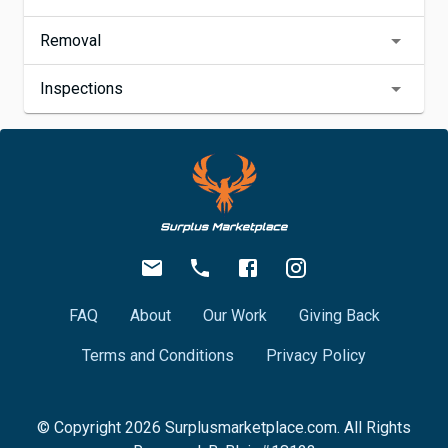
Removal
Inspections
FAQ
About
Our Work
Giving Back
Terms and Conditions
Privacy Policy
© Copyright
2026
Surplusmarketplace.com. All Rights