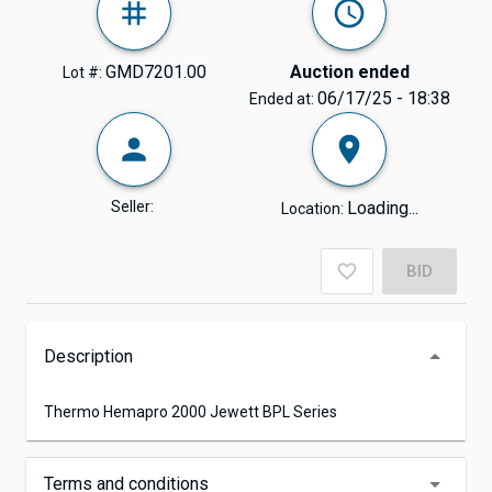
GMD7201.00
Auction ended
Lot #:
06/17/25 - 18:38
Ended at:
Seller:
Loading...
Location:
BID
Description
Thermo Hemapro 2000 Jewett BPL Series
Terms and conditions