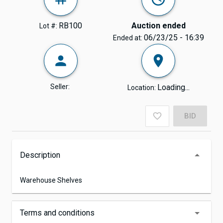
RB100
Auction ended
Lot #:
06/23/25 - 16:39
Ended at:
Seller:
Loading...
Location:
BID
Description
Warehouse Shelves
Terms and conditions