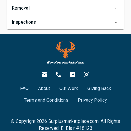
Removal
Inspections
FAQ
About
Our Work
Giving Back
Terms and Conditions
Privacy Policy
© Copyright
2026
Surplusmarketplace.com. All Rights
Reserved. B. Blair #18123