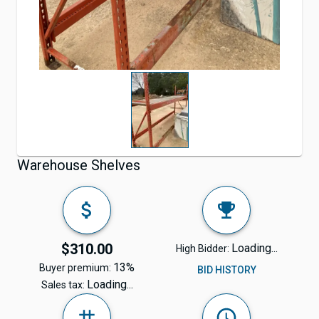
Warehouse Shelves
$310.00
Loading...
High Bidder:
13%
Buyer premium:
BID HISTORY
Loading...
Sales tax: